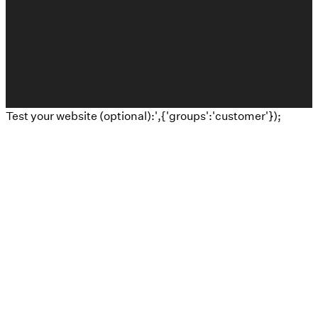
The Church Co
Test your website (optional):',{'groups':'customer'});