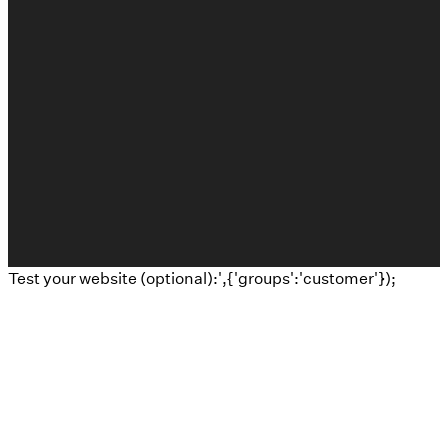
©
2026
Calvary Baptist Church
The Church Co
Test your website (optional):',{'groups':'customer'});