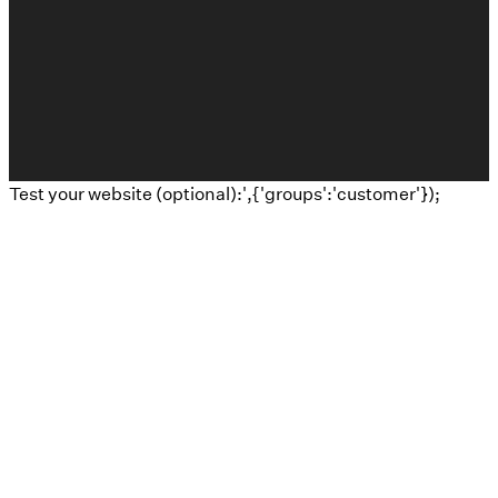
The Church Co
Test your website (optional):',{'groups':'customer'});