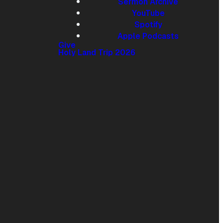
Sermon Archive
YouTube
Give online
Spotify
Apple Podcasts
Give
Holy Land Trip 2026