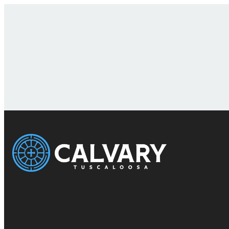
Email