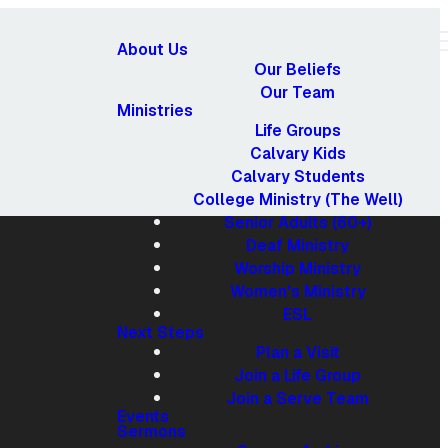
About Us
Our Beliefs
Our Team
Ministries
Life Groups
Calvary Kids
Calvary Students
College Ministry (The Well)
Senior Adults (60+)
Deaf Ministry
Worship Ministry
Women's Ministry
ESL
Next Steps
Plan a Visit
Join a Life Group
Giving
Join a Serve Team
Events
Sermons