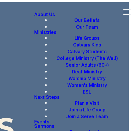
About Us
Our Beliefs
Our Team
Ministries
Life Groups
Calvary Kids
Calvary Students
College Ministry (The Well)
Senior Adults (60+)
Deaf Ministry
Worship Ministry
Women's Ministry
ESL
Next Steps
Plan a Visit
Join a Life Group
Join a Serve Team
Events
Sermons