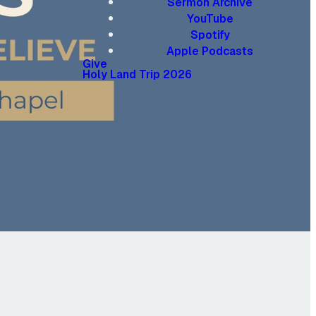
Sermon Archive
YouTube
Spotify
Apple Podcasts
Give
Holy Land Trip 2026