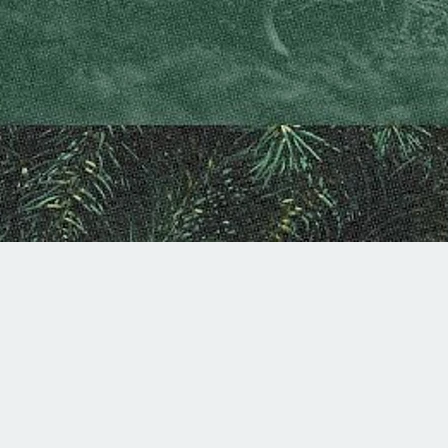
Summer Worship Schedule