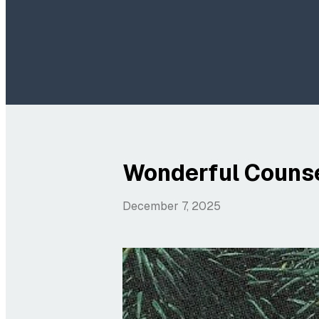
Wonderful Counse
December 7, 2025