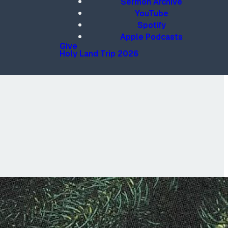
Sermon Archive
YouTube
Spotify
Apple Podcasts
Give
Holy Land Trip 2026