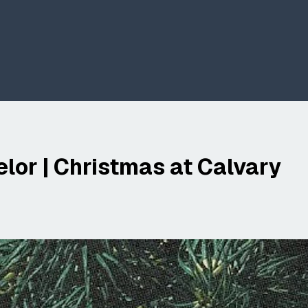
lor | Christmas at Calvary