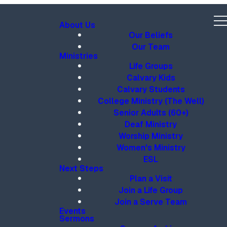
About Us
Our Beliefs
Our Team
Ministries
Life Groups
Calvary Kids
Calvary Students
College Ministry (The Well)
Senior Adults (60+)
Deaf Ministry
Worship Ministry
Women's Ministry
ESL
Next Steps
Plan a Visit
Join a Life Group
Join a Serve Team
Events
Sermons