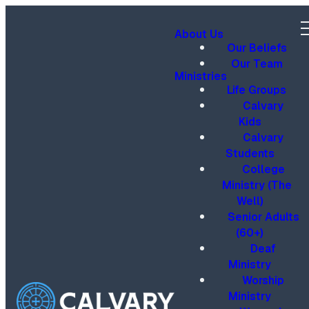
About Us
Our Beliefs
Our Team
Ministries
Life Groups
Calvary
Kids
Calvary
Students
College
Ministry (The
Well)
Senior Adults
(60+)
Deaf
Ministry
Worship
Ministry