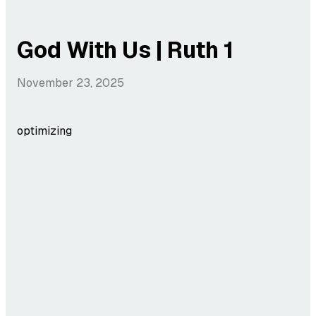
God With Us | Ruth 1
November 23, 2025
optimizing