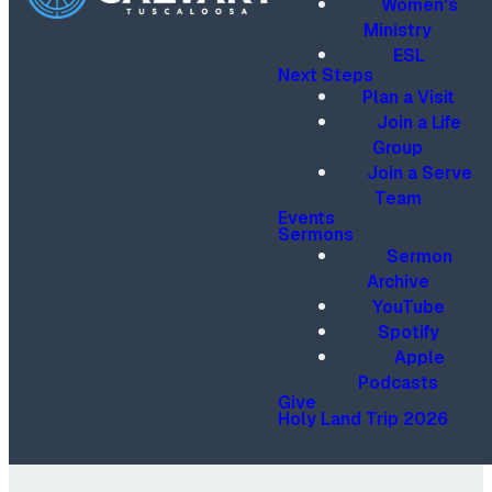
Women's
Ministry
ESL
Next Steps
Plan a Visit
Join a Life
Group
Join a Serve
Team
Events
Sermons
Sermon
Archive
YouTube
Spotify
Apple
Podcasts
Give
Holy Land Trip 2026