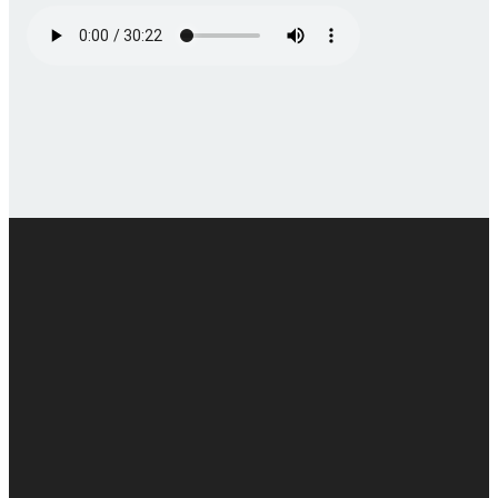
Email
Call
Find Us
Giving