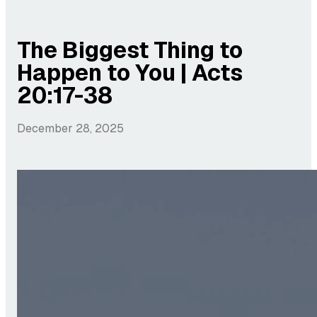
The Biggest Thing to
Happen to You | Acts
20:17-38
December 28, 2025