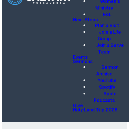
Women's
Ministry
ESL
Next Steps
Plan a Visit
Join a Life
Group
Join a Serve
Team
Events
Sermons
Sermon
Archive
YouTube
Spotify
Apple
Podcasts
Give
Holy Land Trip 2026