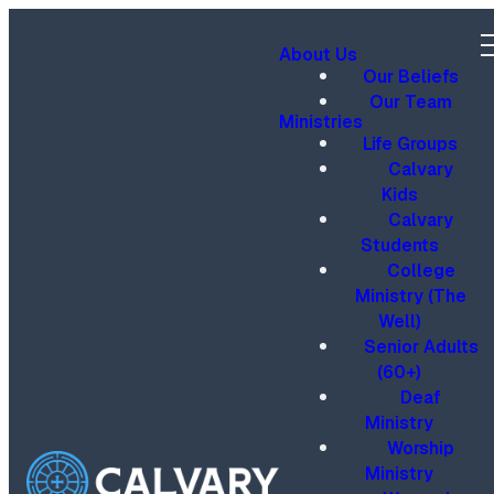
About Us
Our Beliefs
Our Team
Ministries
Life Groups
Calvary
Kids
Calvary
Students
College
Ministry (The
Well)
Senior Adults
(60+)
Deaf
Ministry
Worship
Ministry