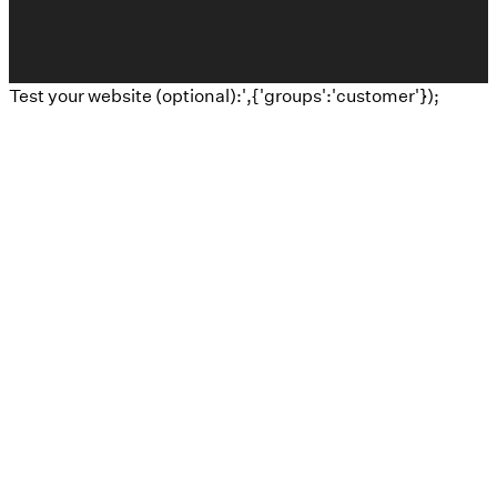
Test your website (optional):',{'groups':'customer'});