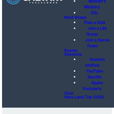
Women's
Ministry
ESL
Next Steps
Plan a Visit
Join a Life
Group
Join a Serve
Team
Events
Sermons
Sermon
Archive
YouTube
Spotify
Apple
Podcasts
Give
Holy Land Trip 2026