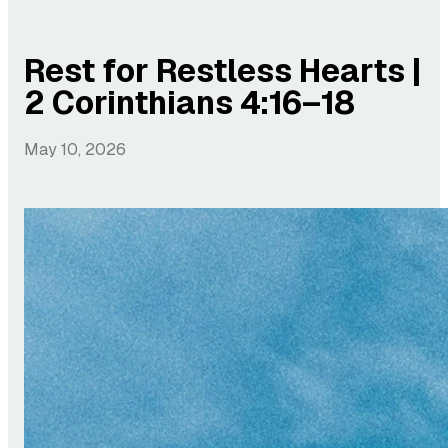
Rest for Restless Hearts |
2 Corinthians 4:16–18
May 10, 2026