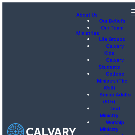
About Us
Our Beliefs
Our Team
Ministries
Life Groups
Calvary
Kids
Calvary
Students
College
Ministry (The
Well)
Senior Adults
(60+)
Deaf
Ministry
Worship
Ministry