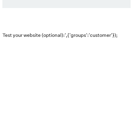
Test your website (optional):',{'groups':'customer'});