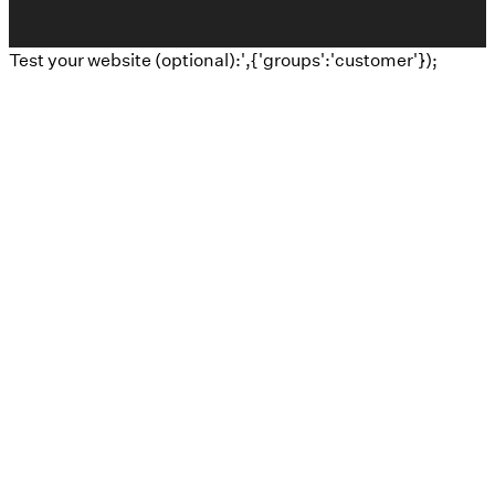
Test your website (optional):',{'groups':'customer'});