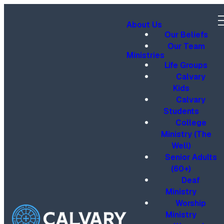
About Us
Our Beliefs
Our Team
Ministries
Life Groups
Calvary
Kids
Calvary
Students
College
Ministry (The
Well)
Senior Adults
(60+)
Deaf
Ministry
Worship
Ministry