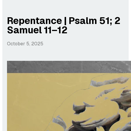
Repentance | Psalm 51; 2
Samuel 11–12
October 5, 2025