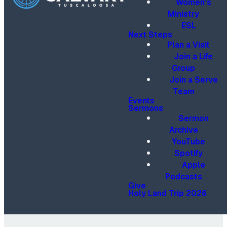
Women's
Ministry
ESL
Next Steps
Plan a Visit
Join a Life
Group
Join a Serve
Team
Events
Sermons
Sermon
Archive
YouTube
Spotify
Apple
Podcasts
Give
Holy Land Trip 2026