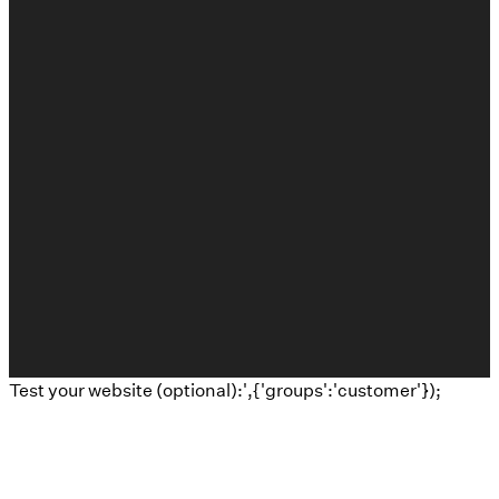
©
2026
Calvary Baptist Church
The Church Co
Test your website (optional):',{'groups':'customer'});