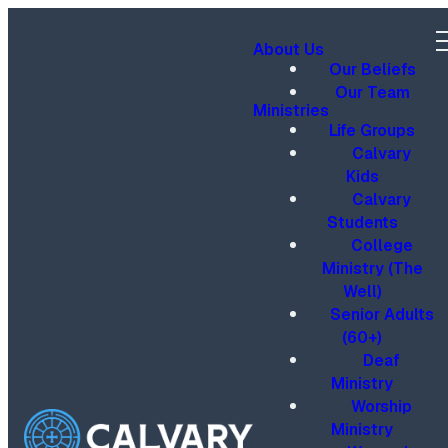
About Us
Our Beliefs
Our Team
Ministries
Life Groups
Calvary
Kids
Calvary
Students
College
Ministry (The
Well)
Senior Adults
(60+)
Deaf
Ministry
Worship
Ministry