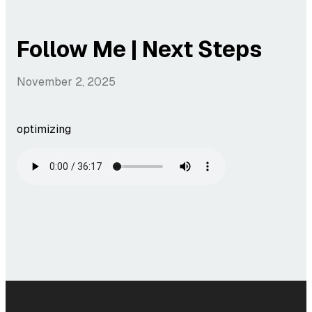
Follow Me | Next Steps
November 2, 2025
optimizing