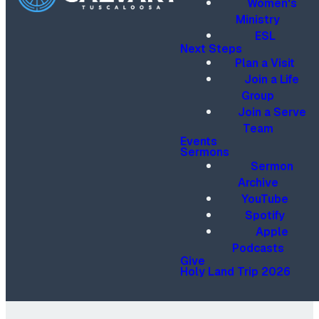
Women's
Ministry
ESL
Next Steps
Plan a Visit
Join a Life
Group
Join a Serve
Team
Events
Sermons
Sermon
Archive
YouTube
Spotify
Apple
Podcasts
Give
Holy Land Trip 2026