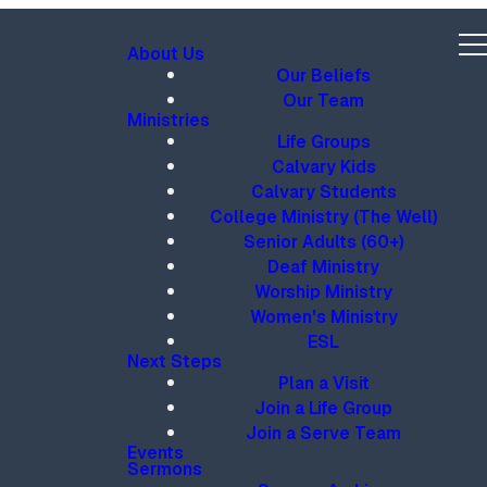
About Us
Our Beliefs
Our Team
Ministries
Life Groups
Calvary Kids
Calvary Students
College Ministry (The Well)
Senior Adults (60+)
Deaf Ministry
Worship Ministry
Women's Ministry
ESL
Next Steps
Plan a Visit
Join a Life Group
Join a Serve Team
Events
Sermons