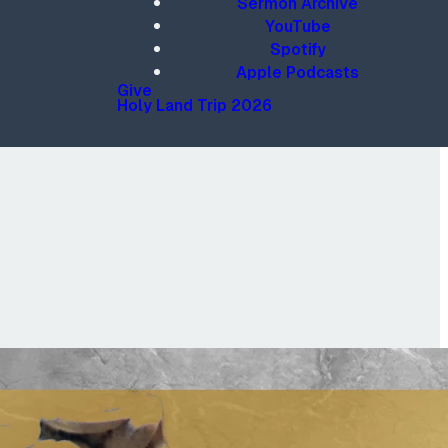
Sermon Archive
YouTube
Spotify
Apple Podcasts
Give
Holy Land Trip 2026