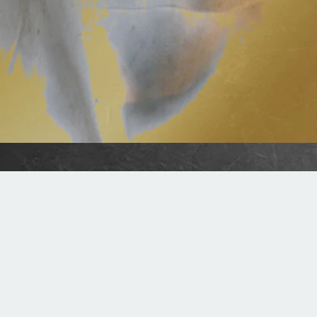
Summer Worship Schedule