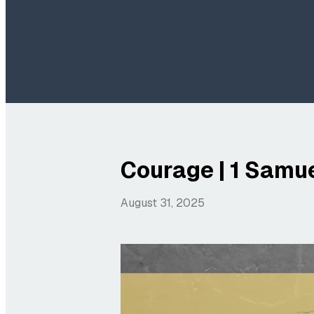
Courage | 1 Samue
August 31, 2025