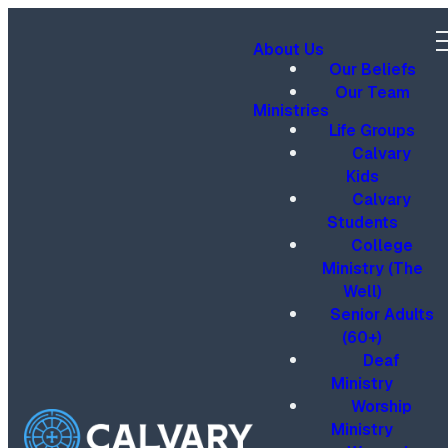
About Us
Our Beliefs
Our Team
Ministries
Life Groups
Calvary
Kids
Calvary
Students
College
Ministry (The
Well)
Senior Adults
(60+)
Deaf
Ministry
Worship
Ministry