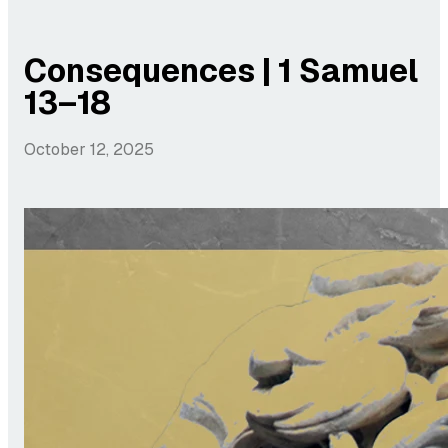
Consequences | 1 Samuel
13–18
October 12, 2025