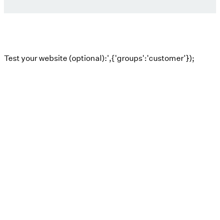
Test your website (optional):',{'groups':'customer'});