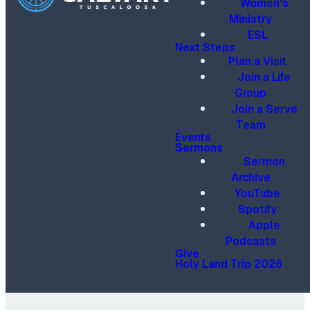
Women's
Ministry
ESL
Next Steps
Plan a Visit
Join a Life
Group
Join a Serve
Team
Events
Sermons
Sermon
Archive
YouTube
Spotify
Apple
Podcasts
Give
Holy Land Trip 2026