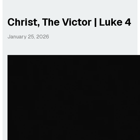
Christ, The Victor | Luke 4
January 25, 2026