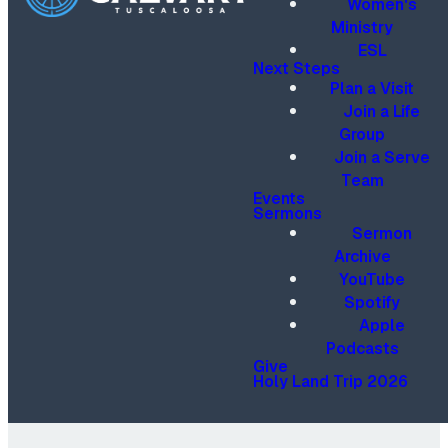
Women's
Ministry
ESL
Next Steps
Plan a Visit
Join a Life
Group
Join a Serve
Team
Events
Sermons
Sermon
Archive
YouTube
Spotify
Apple
Podcasts
Give
Holy Land Trip 2026