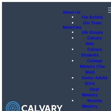
About Us
Our Beliefs
Our Team
Ministries
Life Groups
Calvary
Kids
Calvary
Students
College
Ministry (The
Well)
Senior Adults
(60+)
Deaf
Ministry
Worship
Ministry