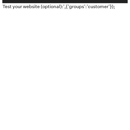
Test your website (optional):',{'groups':'customer'});